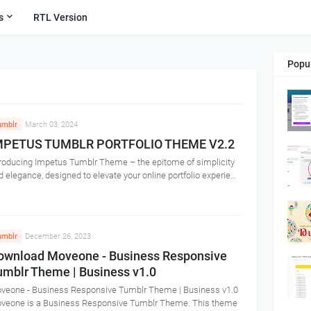
s
RTL Version
Popu
umblr
March 03, 2024
MPETUS TUMBLR PORTFOLIO THEME V2.2
troducing Impetus Tumblr Theme – the epitome of simplicity
d elegance, designed to elevate your online portfolio experie…
umblr
December 26, 2023
ownload Moveone - Business Responsive
umblr Theme | Business v1.0
veone - Business Responsive Tumblr Theme | Business v1.0
veone is a Business Responsive Tumblr Theme. This theme