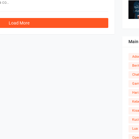
 a co…
Load More
Main
Ads
Beri
Cha
Ga
Hari
Kebe
Kisa
Kuc
Lua 
Ope