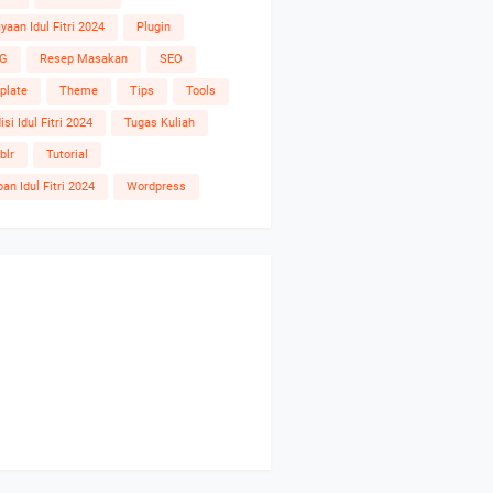
yaan Idul Fitri 2024
Plugin
G
Resep Masakan
SEO
plate
Theme
Tips
Tools
isi Idul Fitri 2024
Tugas Kuliah
blr
Tutorial
an Idul Fitri 2024
Wordpress