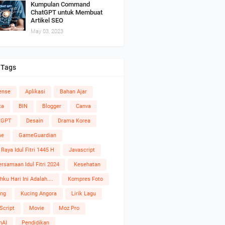
Kumpulan Command
ChatGPT untuk Membuat
Artikel SEO
May 03, 2023
 Tags
ense
Aplikasi
Bahan Ajar
ta
BIN
Blogger
Canva
tGPT
Desain
Drama Korea
me
GameGuardian
 Raya Idul Fitri 1445 H
Javascript
rsamaan Idul Fitri 2024
Kesehatan
hku Hari Ini Adalah....
Kompres Foto
ing
Kucing Angora
Lirik Lagu
Script
Movie
Moz Pro
nAI
Pendidikan