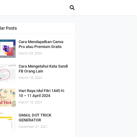
lar Posts
Cara Mendapatkan Canva
Pro atau Premium Gratis
March 03, 2024
Cara Mengetahui Kata Sandi
FB Orang Lain
March 18, 2024
Hari Raya Idul Fitri 1445 H:
10 – 11 April 2024
March 18, 2024
GMAIL DOT TRICK
GENERATOR
November 21, 2021