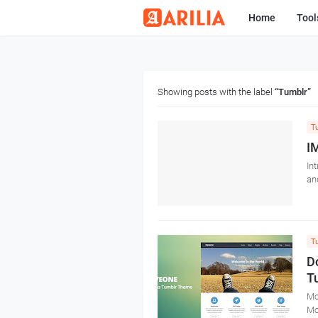
Home
Tool
Showing posts with the label
Tumblr
T
I
In
an
T
D
T
Mo
Mo